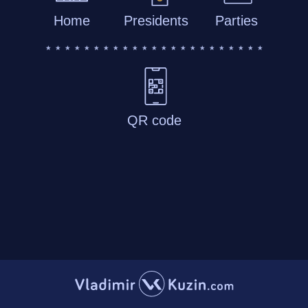
Home
Presidents
Parties
QR code