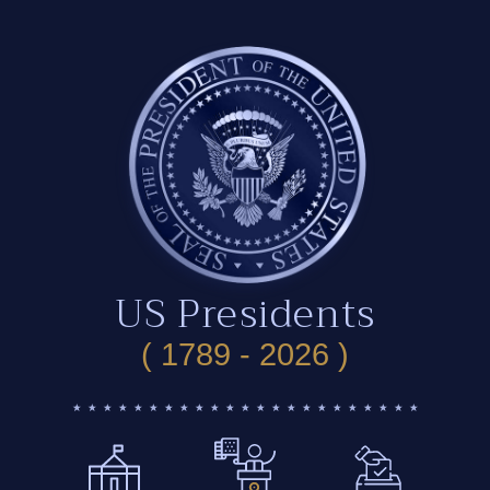
US Presidents
( 1789 - 2026 )