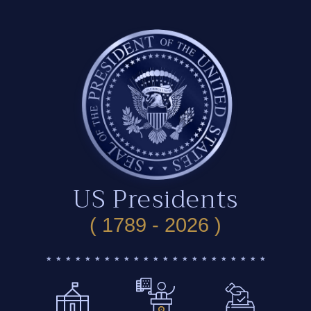
US Presidents
( 1789 - 2026 )