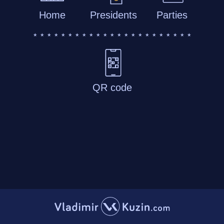
Home
Presidents
Parties
QR code